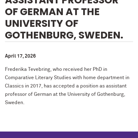
OF GERMAN AT THE
UNIVERSITY OF
GOTHENBURG, SWEDEN.
April 17, 2026
Frederika Tevebring, who received her PhD in
Comparative Literary Studies with home department in
Classics in 2017, has accepted a position as assistant
professor of German at the University of Gothenburg,
Sweden.