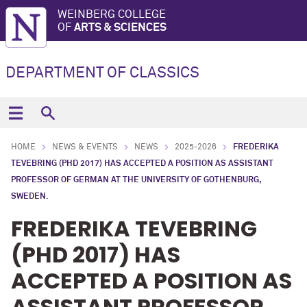
WEINBERG COLLEGE
OF
ARTS & SCIENCES
DEPARTMENT OF CLASSICS
HOME
NEWS & EVENTS
NEWS
2025-2026
FREDERIKA
TEVEBRING (PHD 2017) HAS ACCEPTED A POSITION AS ASSISTANT
PROFESSOR OF GERMAN AT THE UNIVERSITY OF GOTHENBURG,
SWEDEN.
FREDERIKA TEVEBRING
(PHD 2017) HAS
ACCEPTED A POSITION AS
ASSISTANT PROFESSOR