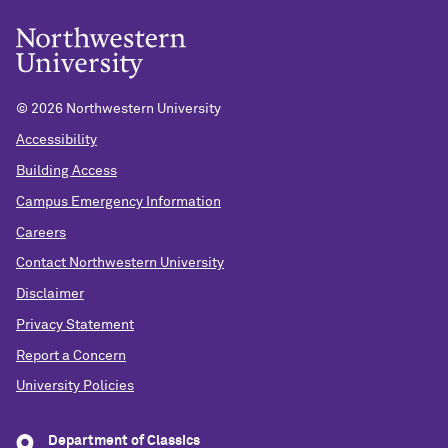
©
2026 Northwestern University
Accessibility
Building Access
Campus Emergency Information
Careers
Contact Northwestern University
Disclaimer
Privacy Statement
Report a Concern
University Policies
Department of Classics