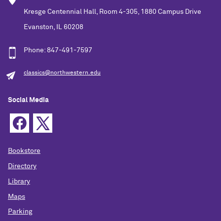
Kresge Centennial Hall, Room 4-305, 1880 Campus Drive
Evanston, IL 60208
Phone: 847-491-7597
classics@northwestern.edu
Social Media
Bookstore
Directory
Library
Maps
Parking