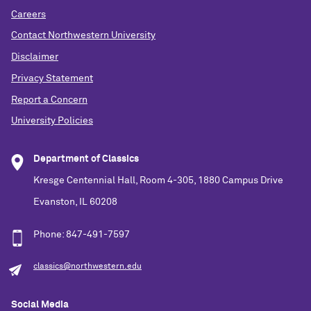
Careers
Contact Northwestern University
Disclaimer
Privacy Statement
Report a Concern
University Policies
Department of Classics
Kresge Centennial Hall, Room 4-305, 1880 Campus Drive
Evanston, IL 60208
Phone: 847-491-7597
classics@northwestern.edu
Social Media