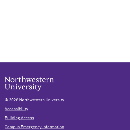
©
2026 Northwestern University
Accessibility
Building Access
Campus Emergency Information