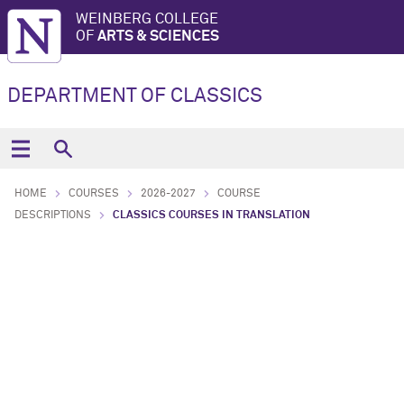
WEINBERG COLLEGE
OF
ARTS & SCIENCES
DEPARTMENT OF CLASSICS
HOME
COURSES
2026-2027
COURSE
DESCRIPTIONS
CLASSICS COURSES IN TRANSLATION