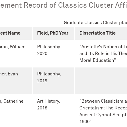
ement Record of Classics Cluster Affi
Graduate Classics Cluster pl
dent Name
Field, PhD Year
Dissertation Title
ran, William
Philosophy
"
Aristotle’s Notion of 
2020
and Its Role in His The
Moral Education"
er, Evan
Philosophy,
2019
n, Catherine
Art History,
"Between Classicism 
2018
Orientalism: The Recep
Ancient Cypriot Sculpt
1900"