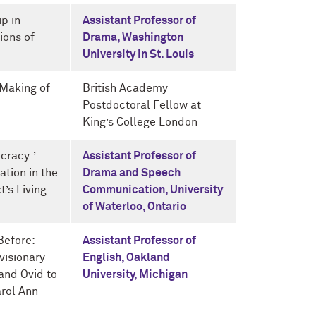
p in
Assistant Professor of
ions of
Drama, Washington
University in St. Louis
 Making of
British Academy
Postdoctoral Fellow at
King’s College London
cracy:’
Assistant Professor of
tion in the
Drama and Speech
t’s Living
Communication, University
of Waterloo, Ontario
Before:
Assistant Professor of
visionary
English, Oakland
and Ovid to
University, Michigan
arol Ann