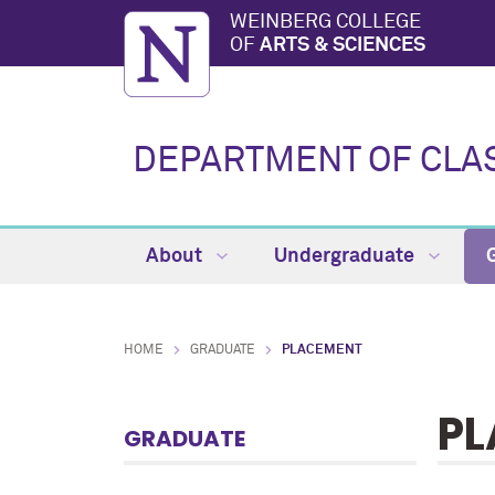
WEINBERG COLLEGE
OF
ARTS & SCIENCES
DEPARTMENT OF CLA
About
Undergraduate
HOME
GRADUATE
PLACEMENT
PL
GRADUATE