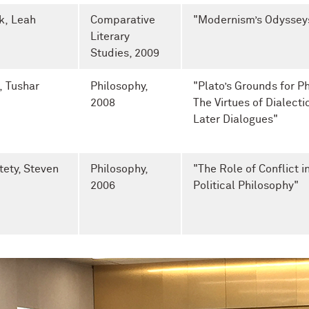
k, Leah
Comparative
"Modernism’s Odyssey
Literary
Studies
, 2009
i, Tushar
Philosophy,
"Plato’s Grounds for P
2008
The Virtues of Dialectic
Later Dialogues"
tety, Steven
Philosophy,
"The Role of Conflict in
2006
Political Philosophy"