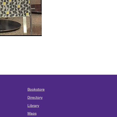
Bookstore
Directory
Library
Maps