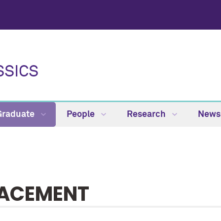
SSICS
Graduate
People
Research
News
ACEMENT