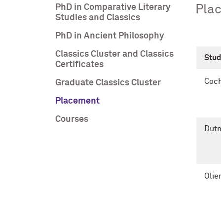
PhD in Comparative Literary
Plac
Studies and Classics
PhD in Ancient Philosophy
Classics Cluster and Classics
Stu
Certificates
Coch
Graduate Classics Cluster
Placement
Courses
Dutm
Olie