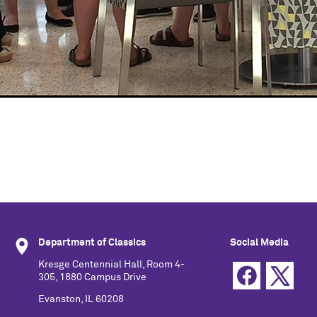
Department of Classics
Social Media
Kresge Centennial Hall, Room 4-
305, 1880 Campus Drive
Evanston, IL 60208