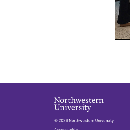
©
2026 Northwestern University
Accessibility