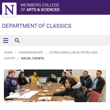
WEINBERG COLLEGE
OF
ARTS & SCIENCES
DEPARTMENT OF CLASSICS
HOME
UNDERGRADUATE
EXTRACURRICULAR ACTIVITIES AND
EVENTS
SOCIAL EVENTS