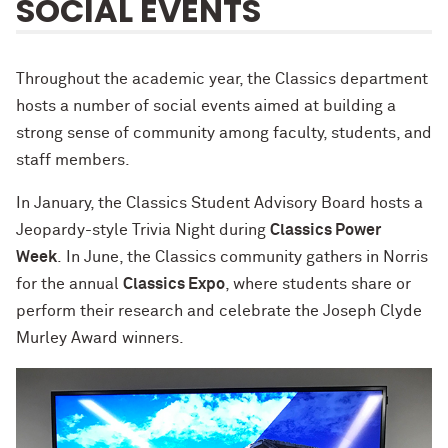
SOCIAL EVENTS
Throughout the academic year, the Classics department
hosts a number of social events aimed at building a
strong sense of community among faculty, students, and
staff members.
In January, the Classics Student Advisory Board hosts a
Jeopardy-style Trivia Night during
Classics Power
Week
. In June, the Classics community gathers in Norris
for the annual
Classics Expo
, where students share or
perform their research and celebrate the Joseph Clyde
Murley Award winners.