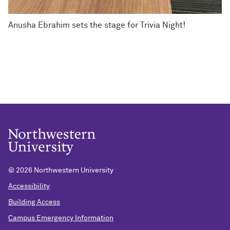
Anusha Ebrahim sets the stage for Trivia Night!
©
2026 Northwestern University
Accessibility
Building Access
Campus Emergency Information