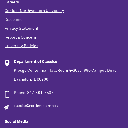
Careers
Contact Northwestern University
Disclaimer
Privacy Statement
Report a Concern
University Policies
Department of Classics
Kresge Centennial Hall, Room 4-305, 1880 Campus Drive
Evanston, IL 60208
Phone: 847-491-7597
classics@northwestern.edu
Social Media