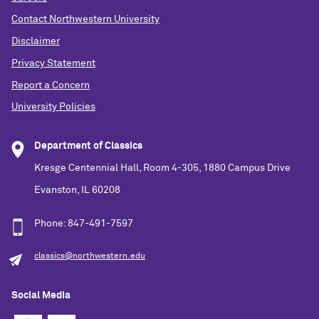
Contact Northwestern University
Disclaimer
Privacy Statement
Report a Concern
University Policies
Department of Classics
Kresge Centennial Hall, Room 4-305, 1880 Campus Drive
Evanston, IL 60208
Phone: 847-491-7597
classics@northwestern.edu
Social Media