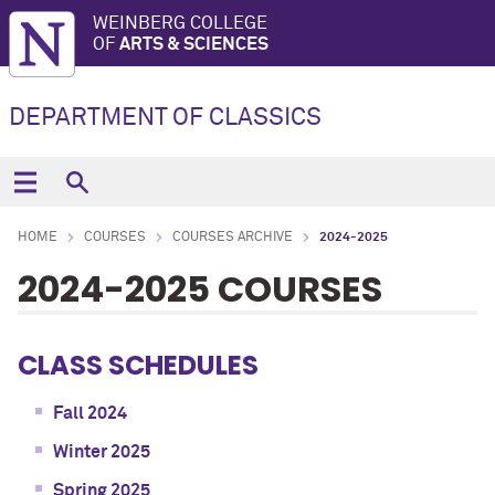
WEINBERG COLLEGE
OF
ARTS & SCIENCES
DEPARTMENT OF CLASSICS
HOME
COURSES
COURSES ARCHIVE
2024-2025
2024-2025 COURSES
CLASS SCHEDULES
Fall 2024
Winter 2025
Spring 2025