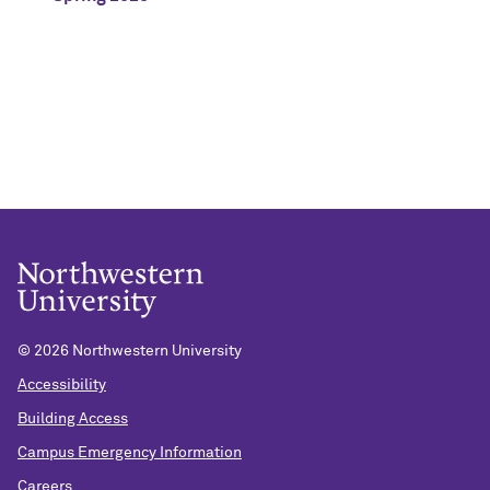
©
2026 Northwestern University
Accessibility
Building Access
Campus Emergency Information
Careers