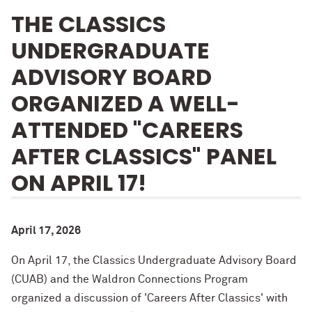
THE CLASSICS
UNDERGRADUATE
ADVISORY BOARD
ORGANIZED A WELL-
ATTENDED "CAREERS
AFTER CLASSICS" PANEL
ON APRIL 17!
April 17, 2026
On April 17, the Classics Undergraduate Advisory Board
(CUAB) and the Waldron Connections Program
organized a discussion of 'Careers After Classics' with