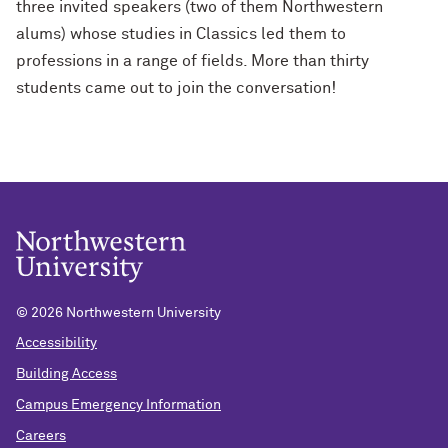
three invited speakers (two of them Northwestern
alums) whose studies in Classics led them to
professions in a range of fields. More than thirty
students came out to join the conversation!
©
2026 Northwestern University
Accessibility
Building Access
Campus Emergency Information
Careers