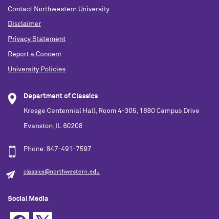
Contact Northwestern University
Disclaimer
Privacy Statement
Report a Concern
University Policies
Department of Classics
Kresge Centennial Hall, Room 4-305, 1880 Campus Drive
Evanston, IL 60208
Phone: 847-491-7597
classics@northwestern.edu
Social Media