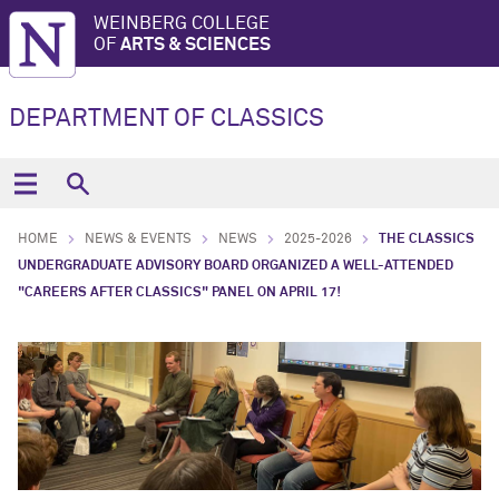
WEINBERG COLLEGE
OF
ARTS & SCIENCES
DEPARTMENT OF CLASSICS
HOME
NEWS & EVENTS
NEWS
2025-2026
THE CLASSICS
UNDERGRADUATE ADVISORY BOARD ORGANIZED A WELL-ATTENDED
"CAREERS AFTER CLASSICS" PANEL ON APRIL 17!