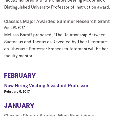
faculty honored with the Charles Deering McCormick
Distinguished University Professor of Instruction award.
Classics Major Awarded Summer Research Grant
April 20, 2017
Melissa Baroff
proposed, “The Relationship Between
Suetonius and Tacitus as Revealed by Their Literature
on Tiberius.”
Professor Francesca Tataranni will be her
faculty mentor.
FEBRUARY
Now Hiring Visiting Assistant Professor
February 6, 2017
JANUARY