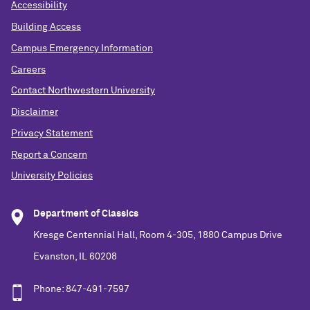
Accessibility
Building Access
Campus Emergency Information
Careers
Contact Northwestern University
Disclaimer
Privacy Statement
Report a Concern
University Policies
Department of Classics
Kresge Centennial Hall, Room 4-305, 1880 Campus Drive
Evanston, IL 60208
Phone: 847-491-7597