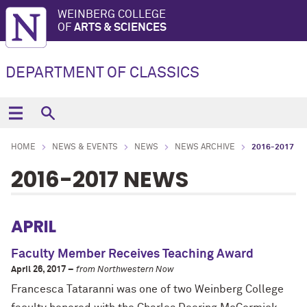
WEINBERG COLLEGE
OF
ARTS & SCIENCES
DEPARTMENT OF CLASSICS
HOME
NEWS & EVENTS
NEWS
NEWS ARCHIVE
2016-2017
2016-2017 NEWS
APRIL
Faculty Member Receives Teaching Award
April 26, 2017 –
from Northwestern Now
Francesca Tataranni was one of two Weinberg College