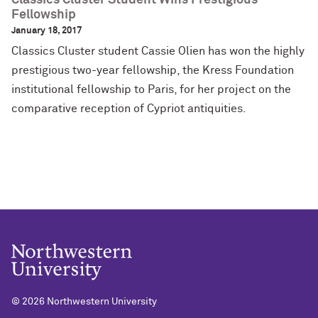
Classics Cluster Student Wins Prestigious
Fellowship
January 18, 2017
Classics Cluster student Cassie Olien has won the highly
prestigious two-year fellowship, the Kress Foundation
institutional fellowship to Paris, for her project on the
comparative reception of Cypriot antiquities.
©
2026 Northwestern University