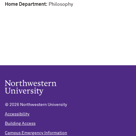
Home Department:
Philosophy
©
2026 Northwestern University
Accessibility
Building Access
Campus Emergency Information