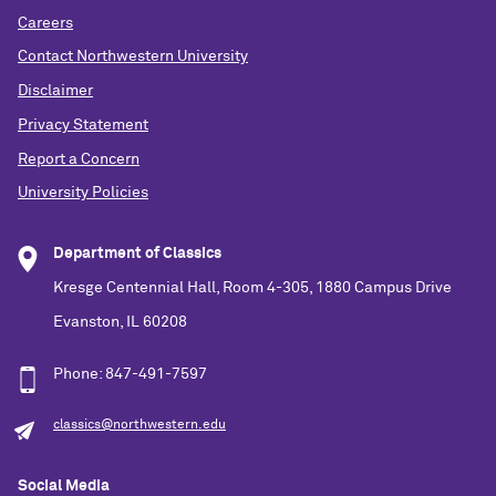
Careers
Contact Northwestern University
Disclaimer
Privacy Statement
Report a Concern
University Policies
Department of Classics
Kresge Centennial Hall, Room 4-305, 1880 Campus Drive
Evanston, IL 60208
Phone: 847-491-7597
classics@northwestern.edu
Social Media