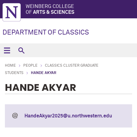
WEINBERG COLLEGE
OF
ARTS & SCIENCES
DEPARTMENT OF CLASSICS
HOME
PEOPLE
CLASSICS CLUSTER GRADUATE
STUDENTS
HANDE AKYAR
HANDE AKYAR
HandeAkyar2025@u.northwestern.edu