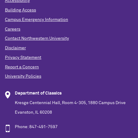
Accessibility
Building Access
Campus Emergency Information
Careers
Contact Northwestern University
Disclaimer
Privacy Statement
Report a Concern
University Policies
Department of Classics
Kresge Centennial Hall, Room 4-305, 1880 Campus Drive
Evanston, IL 60208
Phone: 847-491-7597