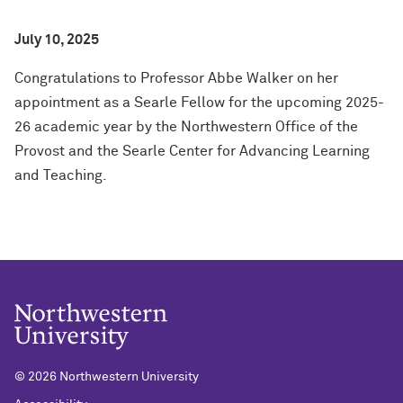
July 10, 2025
Congratulations to Professor Abbe Walker on her
appointment as a Searle Fellow for the upcoming 2025-
26 academic year by the Northwestern Office of the
Provost and the Searle Center for Advancing Learning
and Teaching.
©
2026 Northwestern University