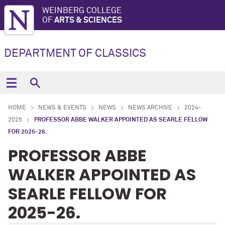
WEINBERG COLLEGE
OF
ARTS & SCIENCES
DEPARTMENT OF CLASSICS
HOME
NEWS & EVENTS
NEWS
NEWS ARCHIVE
2024-
2025
PROFESSOR ABBE WALKER APPOINTED AS SEARLE FELLOW
FOR 2025-26.
PROFESSOR ABBE
WALKER APPOINTED AS
SEARLE FELLOW FOR
2025-26.