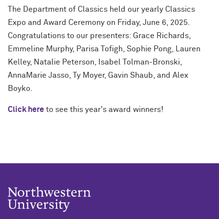
The Department of Classics held our yearly Classics
Expo and Award Ceremony on Friday, June 6, 2025.
Congratulations to our presenters: Grace Richards,
Emmeline Murphy, Parisa Tofigh, Sophie Pong, Lauren
Kelley, Natalie Peterson, Isabel Tolman-Bronski,
AnnaMarie Jasso, Ty Moyer, Gavin Shaub, and Alex
Boyko.
Click here
to see this year's award winners!