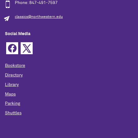
Phone: 847-491-7597
classics@northwestern.edu
Social Media
Bookstore
Directory
Library
Maps
Parking
Shuttles