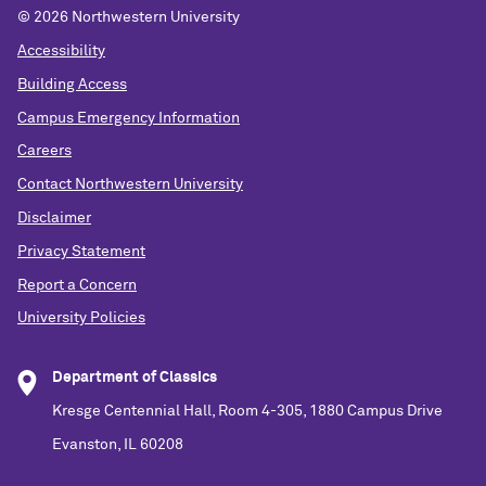
©
2026 Northwestern University
Accessibility
Building Access
Campus Emergency Information
Careers
Contact Northwestern University
Disclaimer
Privacy Statement
Report a Concern
University Policies
Department of Classics
Kresge Centennial Hall, Room 4-305, 1880 Campus Drive
Evanston, IL 60208