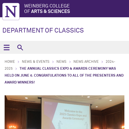
WEINBERG COLLEGE
OF
ARTS & SCIENCES
DEPARTMENT OF CLASSICS
HOME
NEWS & EVENTS
NEWS
NEWS ARCHIVE
2024-
2025
THE ANNUAL CLASSICS EXPO & AWARDS CEREMONY WAS
HELD ON JUNE 6. CONGRATULATIONS TO ALL OF THE PRESENTERS AND
AWARD WINNERS!