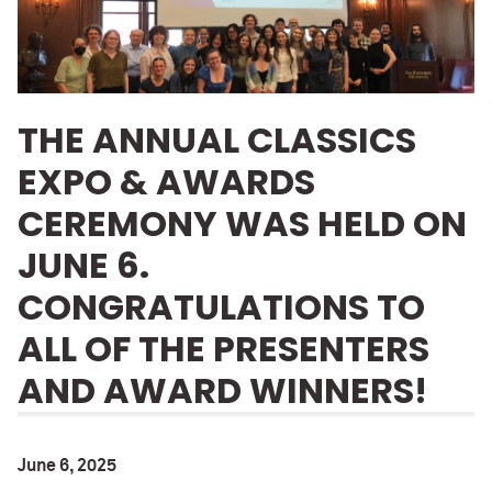
THE ANNUAL CLASSICS
EXPO & AWARDS
CEREMONY WAS HELD ON
JUNE 6.
CONGRATULATIONS TO
ALL OF THE PRESENTERS
AND AWARD WINNERS!
June 6, 2025