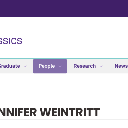
SSICS
Graduate
People
Research
News
NNIFER WEINTRITT