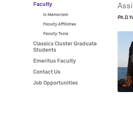
Faculty
Assi
In Memoriam
Ph.D. Y
Faculty Affiliates
Faculty Tools
Classics Cluster Graduate
Students
Emeritus Faculty
Contact Us
Job Opportunities