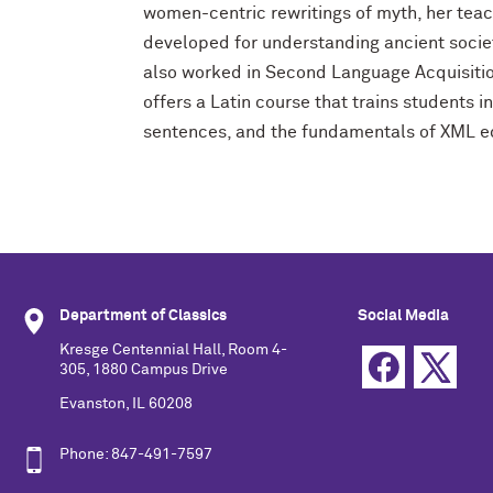
women-centric rewritings of myth, her tea
developed for understanding ancient societ
also worked in Second Language Acquisitio
offers a Latin course that trains students 
sentences, and the fundamentals of XML ed
Department of Classics
Social Media
Kresge Centennial Hall, Room 4-
305, 1880 Campus Drive
Evanston, IL 60208
Phone: 847-491-7597