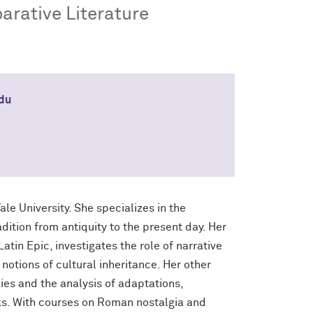
arative Literature
edu
ale University. She specializes in the
dition from antiquity to the present day. Her
atin Epic, investigates the role of narrative
notions of cultural inheritance. Her other
ies and the analysis of adaptations,
ks. With courses on Roman nostalgia and