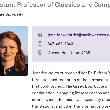
stant Professor of Classics and Comp
ale University
jennifer.weintritt@northwestern.
847-467-1843
Kresge Hall Room 4365
Jennifer Weintritt received her Ph.D. from Y
formation and reception of the classical tra
first book project, The Greek Epic Cycle in L
continuation in shaping literary canons and 
interests include gender and sexuality stud
translations, and other transformative wor