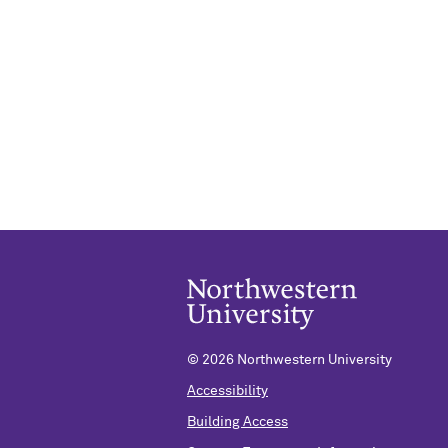
©
2026 Northwestern University
Accessibility
Building Access