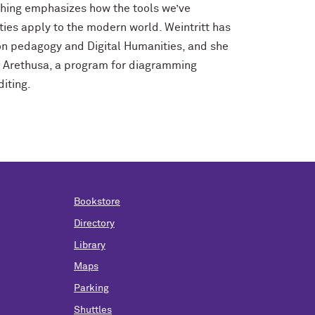
ching emphasizes how the tools we’ve
ies apply to the modern world. Weintritt has
n pedagogy and Digital Humanities, and she
in Arethusa, a program for diagramming
iting.
Bookstore
Directory
Library
Maps
Parking
Shuttles