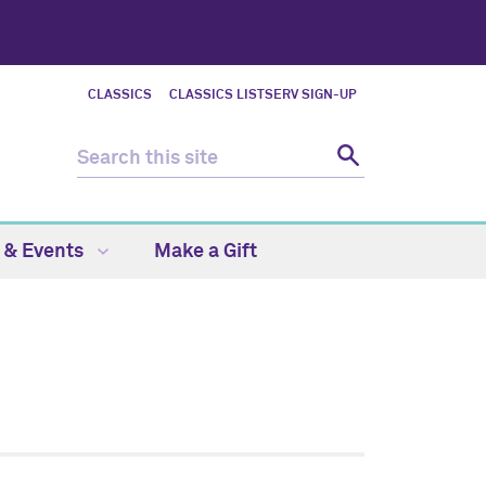
CLASSICS
CLASSICS LISTSERV SIGN-UP
 & Events
Make a Gift