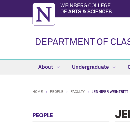
WEINBERG COLLEGE
OF
ARTS & SCIENCES
DEPARTMENT OF CLA
About
Undergraduate
HOME
PEOPLE
FACULTY
JENNIFER WEINTRITT
JE
PEOPLE