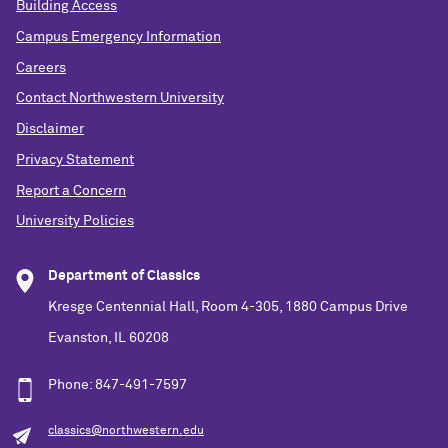
Building Access
Campus Emergency Information
Careers
Contact Northwestern University
Disclaimer
Privacy Statement
Report a Concern
University Policies
Department of Classics
Kresge Centennial Hall, Room 4-305, 1880 Campus Drive
Evanston, IL 60208
Phone: 847-491-7597
classics@northwestern.edu