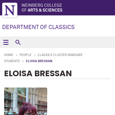
WEINBERG COLLEGE
OF
ARTS & SCIENCES
DEPARTMENT OF CLASSICS
HOME
PEOPLE
CLASSICS CLUSTER GRADUATE
STUDENTS
ELOISA BRESSAN
ELOISA BRESSAN