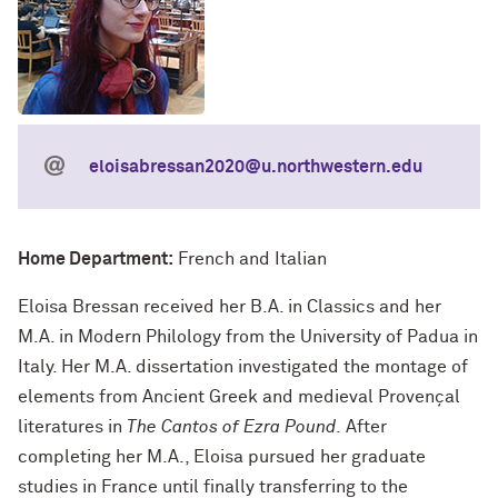
eloisabressan2020@u.northwestern.edu
Home Department:
French and Italian
Eloisa Bressan received her B.A. in Classics and her
M.A. in Modern Philology from the University of Padua in
Italy. Her M.A. dissertation investigated the montage of
elements from Ancient Greek and medieval Provençal
literatures in
The Cantos of Ezra Pound
.
After
completing her M.A., Eloisa pursued her graduate
studies in France until finally transferring to the