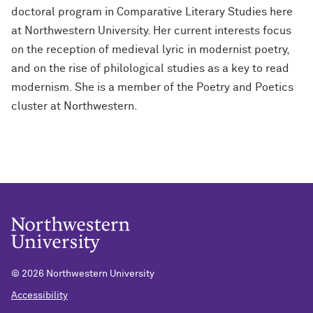
doctoral program in Comparative Literary Studies here
at Northwestern University. Her current interests focus
on the reception of medieval lyric in modernist poetry,
and on the rise of philological studies as a key to read
modernism. She is a member of the Poetry and Poetics
cluster at Northwestern.
©
2026 Northwestern University
Accessibility