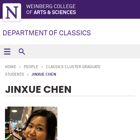
WEINBERG COLLEGE
OF
ARTS & SCIENCES
DEPARTMENT OF CLASSICS
HOME
PEOPLE
CLASSICS CLUSTER GRADUATE
STUDENTS
JINXUE CHEN
JINXUE CHEN