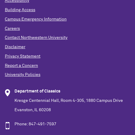
Accessibility
Building Access
Campus Emergency Information
Careers
Contact Northwestern University
Disclaimer
Privacy Statement
Report a Concern
University Policies
Department of Classics
Kresge Centennial Hall, Room 4-305, 1880 Campus Drive
Evanston, IL 60208
Phone: 847-491-7597