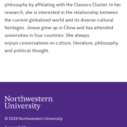
philosophy by affiliating with the Classics Cluster. In her
research, she is interested in the relationship between
the current globalized world and its diverse cultural
heritages. Jinxue grew up in China and has attended
universities in four countries. She always
enjoys conversations on culture, literature, philosophy,
and political thought.
©
2026 Northwestern University