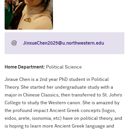
JinxueChen2025@u.northwestern.edu
Home Department:
Political Science
Jinxue Chen is a 2nd year PhD student in Political
Theory. She started her undergraduate study with a
major in Chinese Classics, then transferred to St. John’s
College to study the Western canon. She is amazed by
the profound impact Ancient Greek concepts (logos,
eidos, arete, isonomia, etc) have on political theory, and
is hoping to learn more Ancient Greek language and